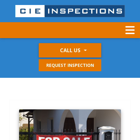
CALL US
REQUEST INSPECTION