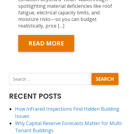
spotlighting material deficiencies like roof
fatigue, electrical capacity limits, and
moisture risks—so you can budget
realistically, price […]
READ MORE
RECENT POSTS
How Infrared Inspections Find Hidden Building
Issues
Why Capital Reserve Forecasts Matter for Multi-
Tenant Buildings