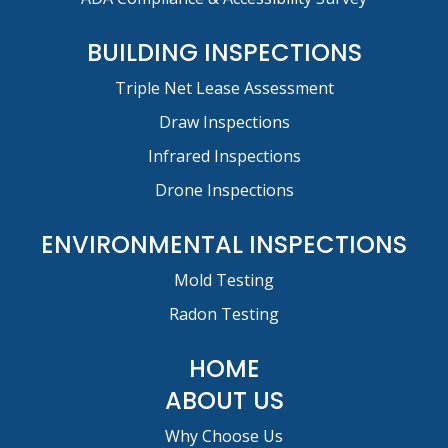
BUILDING INSPECTIONS
Triple Net Lease Assessment
Draw Inspections
Infrared Inspections
Drone Inspections
ENVIRONMENTAL INSPECTIONS
Mold Testing
Radon Testing
HOME
ABOUT US
Why Choose Us