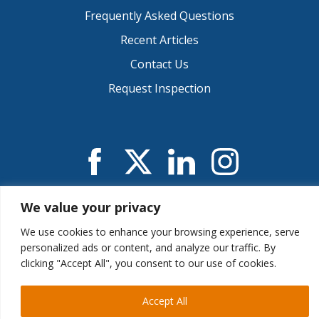
Frequently Asked Questions
Recent Articles
Contact Us
Request Inspection
We value your privacy
© 2026 CIE Inspections
Privacy Notice
.
Accessibility
.
Sitemap
.
We use cookies to enhance your browsing experience, serve
Reno, NV 89523 | (888) 747-2071 | (775) 507-3383
personalized ads or content, and analyze our traffic. By
clicking "Accept All", you consent to our use of cookies.
Web Design &
Digital Marketing
Provided by The
Accept All
Web Guys.