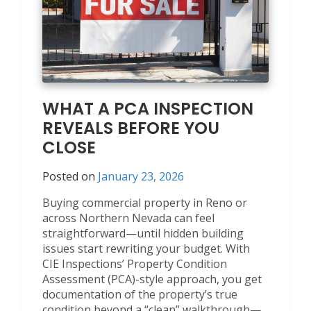
WHAT A PCA INSPECTION
REVEALS BEFORE YOU
CLOSE
Posted on
January 23, 2026
Buying commercial property in Reno or
across Northern Nevada can feel
straightforward—until hidden building
issues start rewriting your budget. With
CIE Inspections’ Property Condition
Assessment (PCA)-style approach, you get
documentation of the property’s true
condition beyond a “clean” walkthrough—