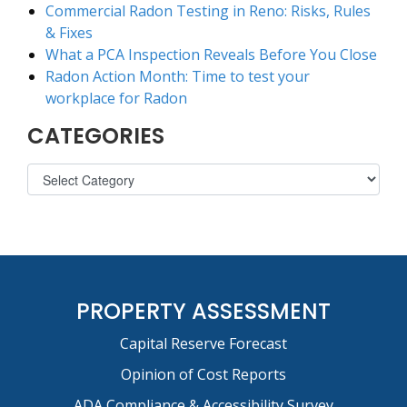
Commercial Radon Testing in Reno: Risks, Rules
& Fixes
What a PCA Inspection Reveals Before You Close
Radon Action Month: Time to test your
workplace for Radon
CATEGORIES
PROPERTY ASSESSMENT
Capital Reserve Forecast
Opinion of Cost Reports
ADA Compliance & Accessibility Survey