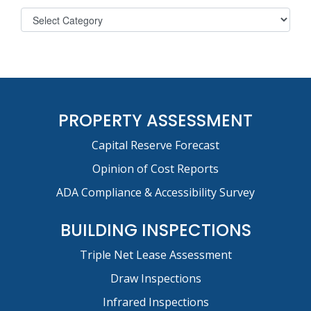
PROPERTY ASSESSMENT
Capital Reserve Forecast
Opinion of Cost Reports
ADA Compliance & Accessibility Survey
BUILDING INSPECTIONS
Triple Net Lease Assessment
Draw Inspections
Infrared Inspections