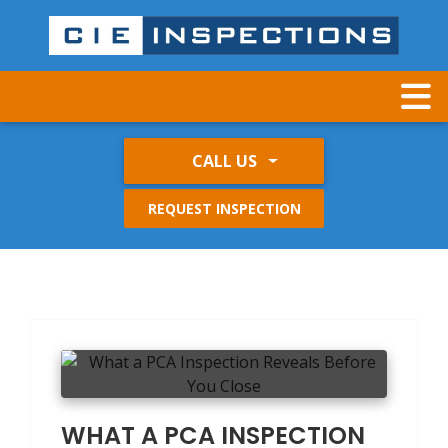
CALL US
REQUEST INSPECTION
WHAT A PCA INSPECTION