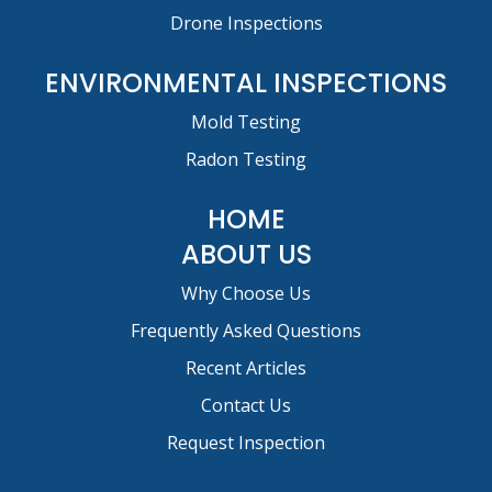
Drone Inspections
ENVIRONMENTAL INSPECTIONS
Mold Testing
Radon Testing
HOME
ABOUT US
Why Choose Us
Frequently Asked Questions
Recent Articles
Contact Us
Request Inspection