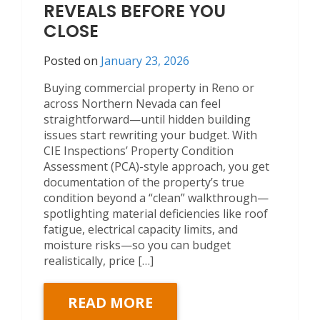
REVEALS BEFORE YOU
CLOSE
Posted on
January 23, 2026
Buying commercial property in Reno or
across Northern Nevada can feel
straightforward—until hidden building
issues start rewriting your budget. With
CIE Inspections’ Property Condition
Assessment (PCA)-style approach, you get
documentation of the property’s true
condition beyond a “clean” walkthrough—
spotlighting material deficiencies like roof
fatigue, electrical capacity limits, and
moisture risks—so you can budget
realistically, price […]
READ MORE