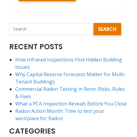
RECENT POSTS
How Infrared Inspections Find Hidden Building
Issues
Why Capital Reserve Forecasts Matter for Multi-
Tenant Buildings
Commercial Radon Testing in Reno: Risks, Rules
& Fixes
What a PCA Inspection Reveals Before You Close
Radon Action Month: Time to test your
workplace for Radon
CATEGORIES